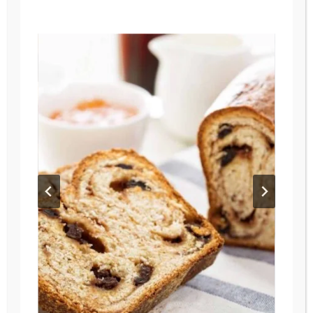
have those…
FRESH
READ MORE
MILLED
FLOUR
ENGLISH
MUFFINS
–
EASY,
DELICIOUS,
&
WHOLESOME