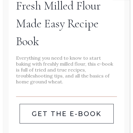
Fresh Milled Flour
Fresh milled flour english
muffins are fluffy, chewy, and
Made Easy Recipe
perfect for toasting. Whether
Book
you use them for breakfast
sandwiches, eggs Benedict, or
Everything you need to know to start
slather them with peanut
baking with freshly milled flour, this e-book
butter or homemade jam, fresh
is full of tried and true recipes,
troubleshooting tips, and all the basics of
english muffins are just what
home ground wheat.
breakfast needs. Homemade
english muffins are one of our
favorite breakfast foods. They
GET THE E-BOOK
are versatile, delicious, and