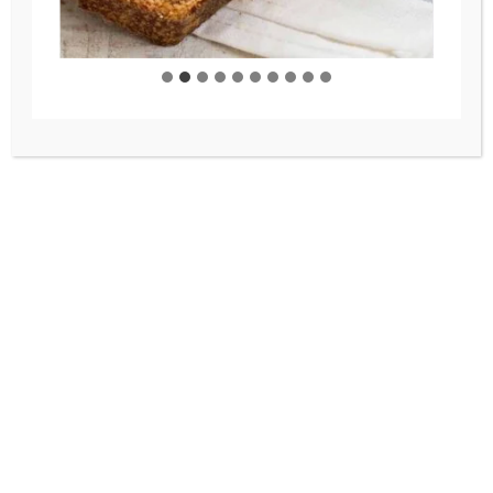
BAKING
/
BREADS
/
FRESH MILLED
FLOUR
/
RECIPES
Freshly Milled Bread –
Everyday Whole Wheat
Bread You’ll Love
This freshly milled bread recipe
is the only one you will need