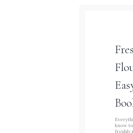
–
EASY
WEEKNIGHT
DINNER
Fre
Flo
Eas
MAIN DISHES
/
RECIPES
/
Boo
SOURDOUGH
20+ Sourdough Dinner
Everyth
know to
freshly 