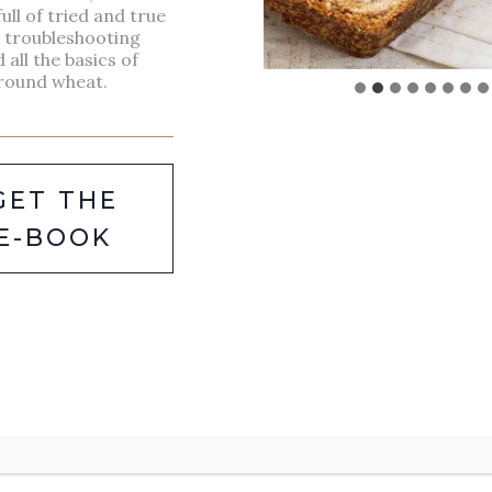
full of tried and true
Packed with hearty beans,
, troubleshooting
d all the basics of
vegetables, and savory spices,
round wheat.
this 7 beans soup recipe is
the ultimate comfort food for
any time of the year. It’s not
GET THE
only rich in flavor but also
E-BOOK
incredibly nutritious, making
it the perfect meal for those
looking to enjoy a filling,
healthy dish. Whether served
with crusty bread or as a side
to…