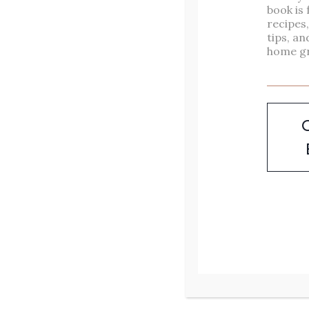
Ideas – Easy &
book is 
recipes
Delicious Recipes
tips, an
home g
Looking for sourdough
dinner ideas that go beyond
your typical loaf of bread?
You’re in the right place.
Whether you have an active
sourdough starter, a stash of
sourdough starter discard, or
just a craving for something
cozy and satisfying, these
delicious sourdough recipes