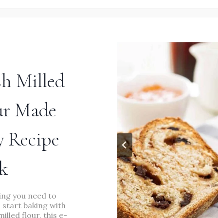
EASY
DINNER
RECIPE
sh Milled
ur Made
y Recipe
MAIN DISHES
/
RECIPES
/
SOUPS
k
The Best Seven Bean
ing you need to
Soup Recipe Made Easy
 start baking with
milled flour, this e-