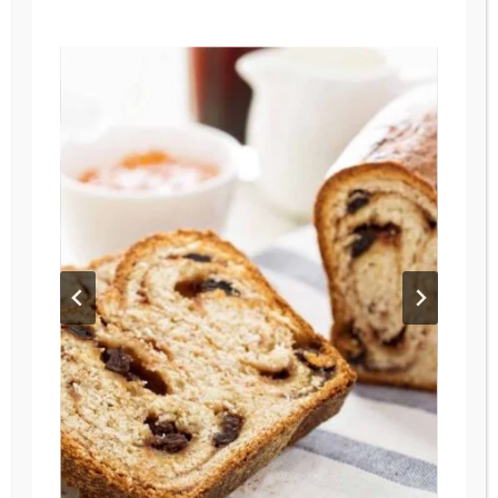
RECIPES
YOUR
FAMILY
WILL
LOVE
AUTUMN
/
MAIN DISHES
/
RECIPES
/
SOUPS
The Ultimate Smoky
Chipotle Chicken Soup