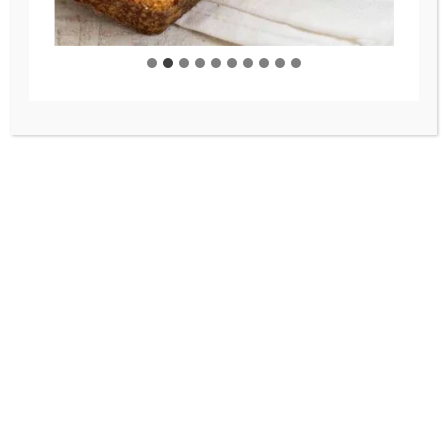
You’ll Crave All Winter
Warm up with this comforting
chipotle chicken soup! It’s
hearty and flavorful, made with
fire-roasted tomatoes, tender
chicken, and a perfectly spiced
broth. Add your favorite
toppings like fresh cilantro and
crushed tortilla chips for an
extra special touch!
THE