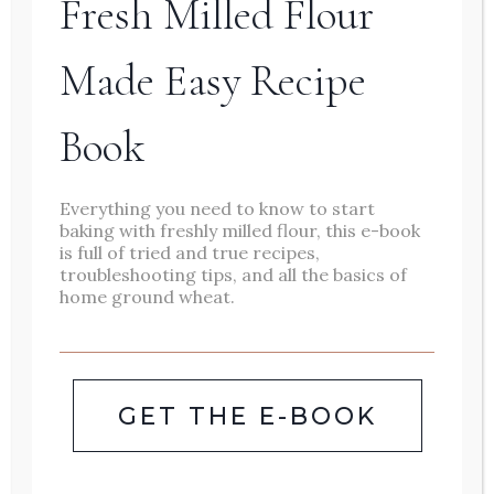
Fresh Milled Flour
minestrone, these cozy soups
Made Easy Recipe
are packed with wholesome
ingredients and rich flavors.
Book
Perfect for busy weeknights or
lazy weekend meals.
Everything you need to know to start
baking with freshly milled flour, this e-book
is full of tried and true recipes,
WINTER
READ MORE
troubleshooting tips, and all the basics of
home ground wheat.
SOUP
ROUNDUP:
13
GET THE E-BOOK
MUST-
TRY