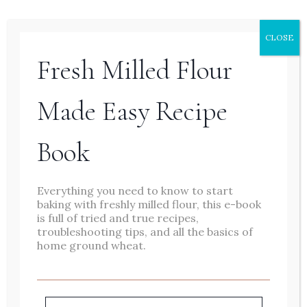
– a slower one. I’m happiest out on
our land, coffee in hand, bread in
CLOSE
the oven, babes and chickens at my
Fresh Milled Flour
feet. I love encouraging and
Made Easy Recipe
empowering other women,
especially mamas, with beauty in
Book
simplicity and natural tools and
practices for our health and
Everything you need to know to start
homes.
baking with freshly milled flour, this e-book
is full of tried and true recipes,
troubleshooting tips, and all the basics of
home ground wheat.
Baking is therapeutic for me. I love
the feeling of creating something
from scratch and providing my