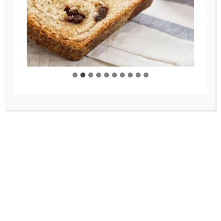
As homemakers, we have the
opportunity to create the
atmosphere we desire. In our
home, we desire an atmosphere of
welcoming, of joy, peace and love,
so that is what you will find in this
space. And I hope it brings some to
you as well!
A few fun facts about me…
I love early mornings – beeswax candles