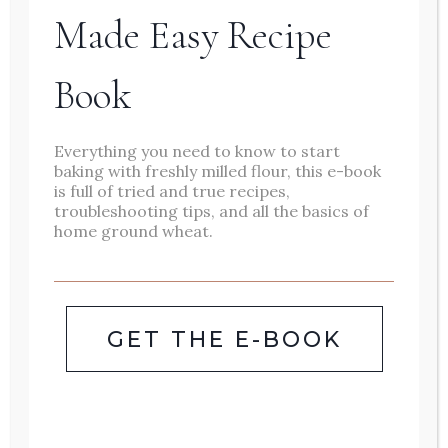
Made Easy Recipe
Book
We make this loaf as a
carrot apple
Everything you need to know to start
baking with freshly milled flour, this e-book
zucchini bread
recipe in the summer to
is full of tried and true recipes,
troubleshooting tips, and all the basics of
use up garden zucchini. We also make
home ground wheat.
this
apple carrot bread
in the fall during
apple season! I love that the recipe
is
versatile and customizable
. Add
GET THE E-BOOK
chocolate chips, mix in greek yogurt for
extra protein, add cream cheese frosting
for more of a dessert recipe.