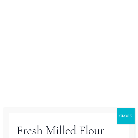
breads like zucchini or banana bread, but
with the added flavor complexity of both
fruits and vegetables. Unlike yeasted
breads, quick breads use baking soda or
baking powder to rise, so they are much
quicker to prepare. This Carrot Apple
Bread is tender, fragrant, and perfect for a
snack or breakfast on the go.
CLOSE
Fresh Milled Flour