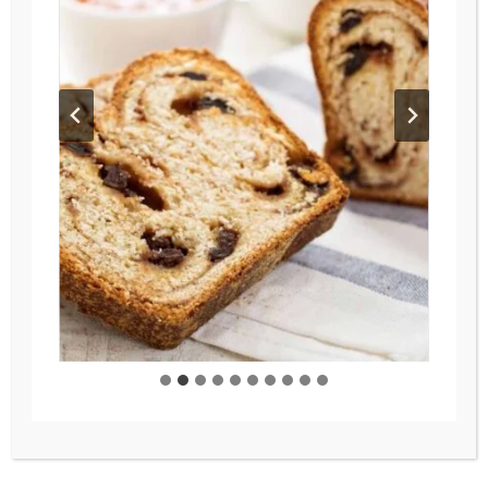
MAIN DISHES
/
RECIPES
/
SOUPS
Nourishing & Versatile
Vegetable Soup Your
Family Will Love
Turn your frozen vegetables
into a cozy, comforting soup
that’s perfect for busy
weeknights! This versatile
veggie soup recipe combines
frozen veggies with fresh
ingredients and your choice of