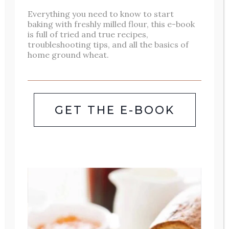
FLAVORFUL
Everything you need to know to start
baking with freshly milled flour, this e-book
THAI
is full of tried and true recipes,
troubleshooting tips, and all the basics of
CHICKEN
home ground wheat.
STIR
FRY:
BETTER
GET THE E-BOOK
THAN
TAKEOUT