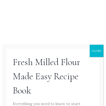
Page
Previous
1
2
navigation
Page
Hello Friend! I’m So Glad You’re Here.
CLOSE
Fresh Milled Flour
Made Easy Recipe
Book
Everything you need to know to start