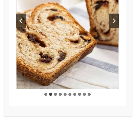
Search
for:
Browse By Category
Browse
by
Category