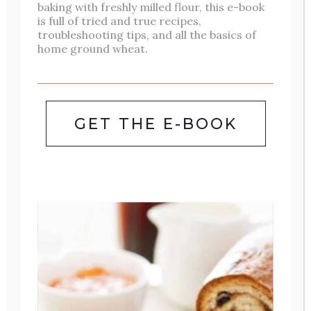
baking with freshly milled flour, this e-book
is full of tried and true recipes,
troubleshooting tips, and all the basics of
home ground wheat.
Hi! I’m Ashley. I am a wife, mother of
three, homeschooler, gardener, baker,
GET THE E-BOOK
[mostly] retired clinical pharmacist,
and author. I love the beauty of
everyday life and finding small ways
to bring joy into daily details of life. I
invite you to follow along here to see
your own home through rose
colored lenses. Read more about our
family
here
.