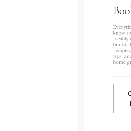
Boo
in under an hour.
Everyth
NOURISHING
READ MORE
know to
&
freshly 
book is 
VERSATILE
recipes
tips, an
VEGETABLE
home g
SOUP
YOUR
FAMILY
WILL
LOVE