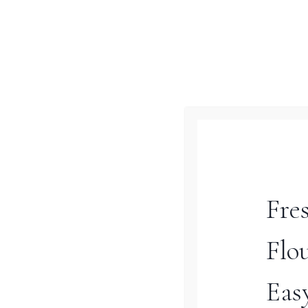
Nourishing & Versatile
Vegetable Soup Your
Family Will Love
Turn your frozen vegetables
into a cozy, comforting soup
that’s perfect for busy
weeknights! This versatile
Fre
veggie soup recipe combines
frozen veggies with fresh
Flo
ingredients and your choice
of protein for a hearty,
Eas
nourishing meal that’s ready