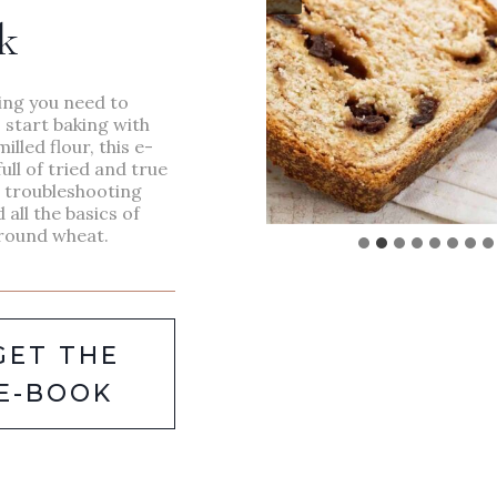
MEANINGFUL
k
HANDMADE
GIFTS
ing you need to
 start baking with
milled flour, this e-
full of tried and true
, troubleshooting
d all the basics of
round wheat.
GET THE
E-BOOK