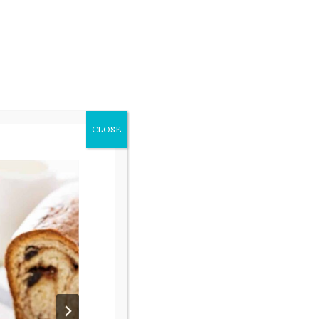
beauty of everyday life and finding
small ways to bring joy into daily
details of life. I invite you to
follow along here to see your own
home through rose colored
CLOSE
lenses. Read more about our
family
here
.
Search
for: