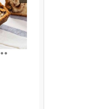
Browse By Category
Browse
by
Category
Let’s Connect!
Fine Print